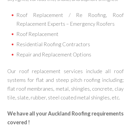
Roof Replacement / Re Roofing, Roof
Replacement Experts – Emergency Roofers
Roof Replacement
Residential Roofing Contractors
Repair and Replacement Options
Our roof replacement services include all roof
systems for flat and steep pitch roofing including;
flat roof membranes, metal, shingles, concrete, clay
tile, slate, rubber, steel coated metal shingles, etc.
We have all your Auckland Roofing requirements
covered !