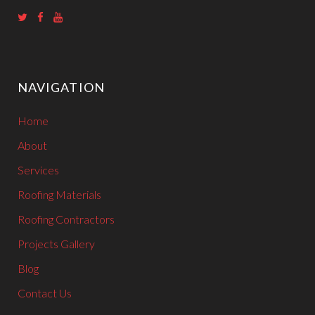
T
F
Y
w
a
o
i
c
u
NAVIGATION
t
e
T
t
b
u
Home
e
o
b
r
o
e
About
k
Services
Roofing Materials
Roofing Contractors
Projects Gallery
Blog
Contact Us