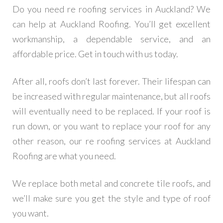
Do you need re roofing services in Auckland? We
can help at Auckland Roofing. You’ll get excellent
workmanship, a dependable service, and an
affordable price. Get in touch with us today.
After all, roofs don’t last forever. Their lifespan can
be increased with regular maintenance, but all roofs
will eventually need to be replaced. If your roof is
run down, or you want to replace your roof for any
other reason, our re roofing services at Auckland
Roofing are what you need.
We replace both metal and concrete tile roofs, and
we’ll make sure you get the style and type of roof
you want.