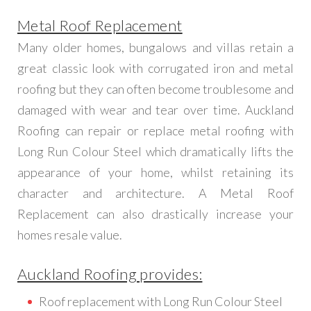
Metal Roof Replacement
Many older homes, bungalows and villas retain a
great classic look with corrugated iron and metal
roofing but they can often become troublesome and
damaged with wear and tear over time. Auckland
Roofing can repair or replace metal roofing with
Long Run Colour Steel which dramatically lifts the
appearance of your home, whilst retaining its
character and architecture. A Metal Roof
Replacement can also drastically increase your
homes resale value.
Auckland Roofing provides:
Roof replacement with Long Run Colour Steel