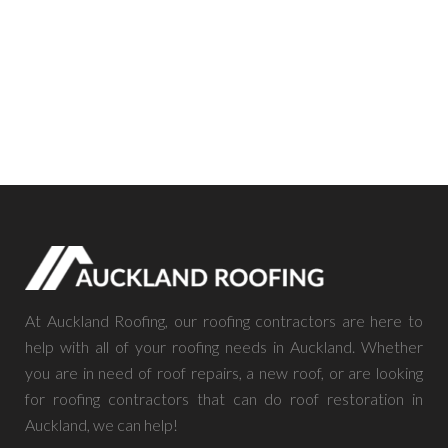
At Auckland Roofing, our roofing contractors are here to
help with all of your roofing needs in Auckland. Whether
you are in need of roof repairs, a new roof, or are looking
for roofing contractors that can do roof restoration in
Auckland, we can help!