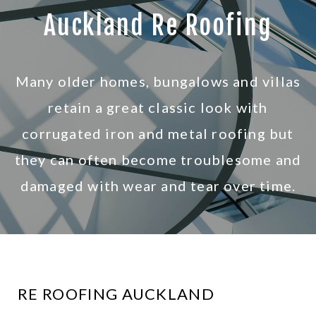
R
Auckland Re Roofing
o
o
Many older homes, bungalows and villas
f
retain a great classic look with
corrugated iron and metal roofing but
i
they can often become troublesome and
n
damaged with wear and tear over time.
g
RE ROOFING AUCKLAND