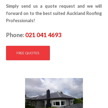
Simply send us a quote request and we will
forward on to the best suited Auckland Roofing
Professionals!
Phone:
021 041 4693
FREE QUOTES