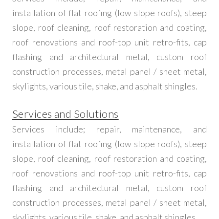
installation of flat roofing (low slope roofs), steep
slope, roof cleaning, roof restoration and coating,
roof renovations and roof-top unit retro-fits, cap
flashing and architectural metal, custom roof
construction processes, metal panel / sheet metal,
skylights, various tile, shake, and asphalt shingles.
Services and Solutions
Services include; repair, maintenance, and
installation of flat roofing (low slope roofs), steep
slope, roof cleaning, roof restoration and coating,
roof renovations and roof-top unit retro-fits, cap
flashing and architectural metal, custom roof
construction processes, metal panel / sheet metal,
skylights, various tile, shake, and asphalt shingles.