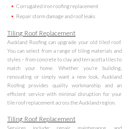
Corrugated iron roofing replacement
Repair storm damage and roof leaks
Tiling Roof Replacement
Auckland Roofing can upgrade your old tiled roof.
You can select from a range of tiling materials and
styles – from concrete to clay and terracotta tiles to
match your home. Whether you’re building,
renovating or simply want a new look, Auckland
Roofing provides quality workmanship and an
efficient service with minimal disruption for your
tile roof replacement across the Auckland region.
Tiling Roof Replacement
Services include; repair, maintenance, and